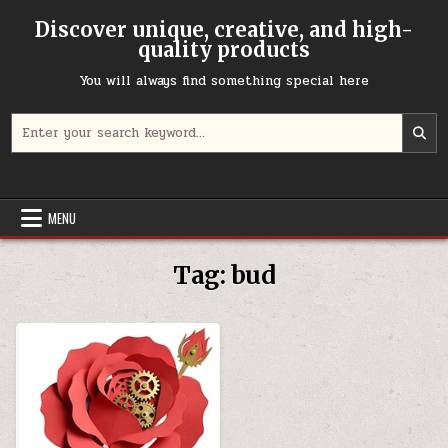
Skip to content
Discover unique, creative, and high-
quality products
You will always find something special here
Search for:
MENU
Tag:
bud