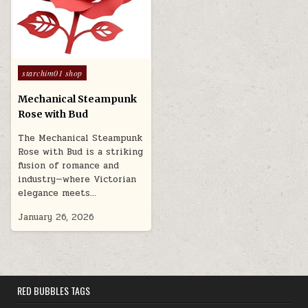
Posted in
starchim01 shop
Mechanical Steampunk
Rose with Bud
The Mechanical Steampunk
Rose with Bud is a striking
fusion of romance and
industry—where Victorian
elegance meets…
January 26, 2026
RED BUBBLES TAGS