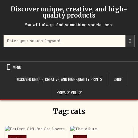
Skip to content
Discover unique, creative, and high-
quality products
You will always find something special here
Search for:
MENU
DISCOVER UNIQUE, CREATIVE, AND HIGH-QUALITY PRINTS
SHOP
PRIVACY POLICY
Tag:
cats