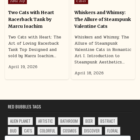
Posted in
Posted in
Tank Top
Cases
Two Cats with Heart
Whiskers and Whimsy:
Racerback Tank by
The Allure of Steampunk
Marcu Ioachim
Valentine Cats
Two Cats with Heart: The
Whiskers and Whimsy: The
Art of Loving Racerback
Allure of Steampunk
Tank Top Designed and
Valentine Cats in Romantic
sold by Marcu Ioachim…
Art I. Introduction to
Steampunk Aesthetics…
April 19, 2026
April 18, 2026
RED BUBBLES TAGS
ALIEN PLANET
ARTISTIC
BATHROOM
BEER
BSTRACT
BUD
CATS
COLORFUL
COSMOS
DISCOVER
FLORAL