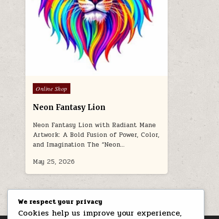
Posted in
Online Shop
Neon Fantasy Lion
Neon Fantasy Lion with Radiant Mane
Artwork: A Bold Fusion of Power, Color,
and Imagination The “Neon…
May 25, 2026
We respect your privacy
Cookies help us improve your experience,