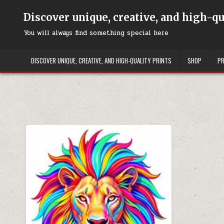
Skip to content
Discover unique, creative, and high-q
You will always find something special here
DISCOVER UNIQUE, CREATIVE, AND HIGH-QUALITY PRINTS
SHOP
PR