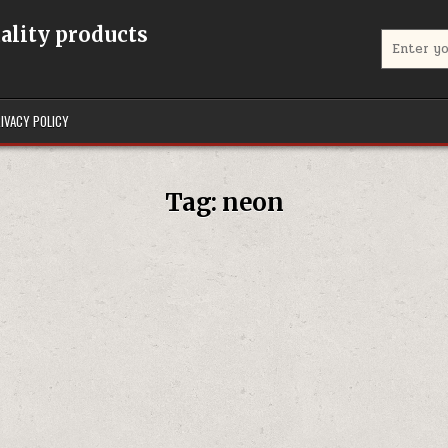
uality products
Search for
IVACY POLICY
Tag:
neon