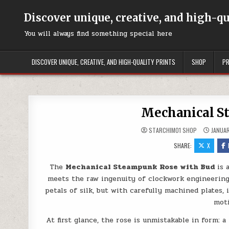
Skip to content
Discover unique, creative, and high-q
You will always find something special here
DISCOVER UNIQUE, CREATIVE, AND HIGH-QUALITY PRINTS
SHOP
PR
Mechanical S
STARCHIM01 SHOP
JANUAR
SHARE:
X
The
Mechanical Steampunk Rose with Bud
is 
meets the raw ingenuity of clockwork engineering.
petals of silk, but with carefully machined plates
moti
At first glance, the rose is unmistakable in form: