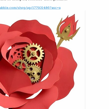
ubble.com/shop/ap/177931486?asc=u