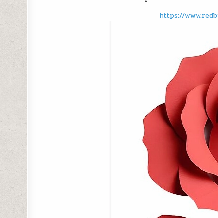
https://www.redb