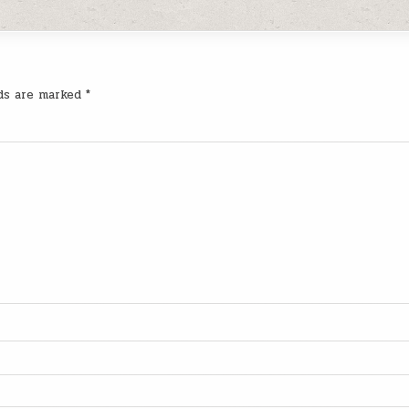
lds are marked
*