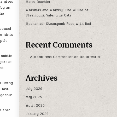
ss gives
Marcu Ioachim
 by an
Whiskers and Whimsy: The Allure of
the
Steampunk Valentine Cats
Mechanical Steampunk Rose with Bud
loomed
se hints
pth,
Recent Comments
 subtle
A WordPress Commenter
on
Hello world!
ngerous
nd
Archives
a living
July 2026
 last
 gothic
May 2026
April 2026
e that
January 2026