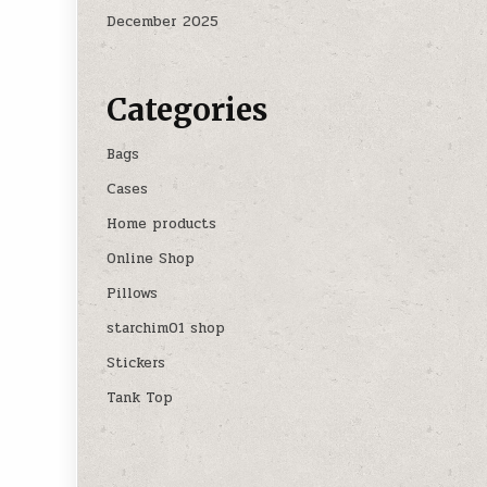
December 2025
Categories
Bags
Cases
Home products
Online Shop
Pillows
starchim01 shop
Stickers
Tank Top