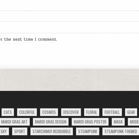
for the next time I comment.
CATS
COLORFUL
COSMOS
DISCOVER
FLORAL
FOOTBALL
GEAR
MARDI GRAS ART
MARDI GRAS DESIGN
MARDI GRAS POSTER
MASK
MODE
SKY
SPORT
STARCHIM01 REDBUBBLE
STEAMPUNK
STEAMPUNK-THEMED