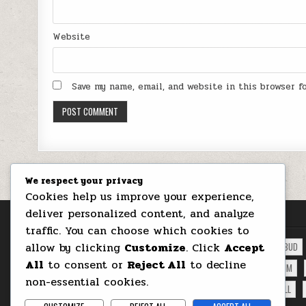
Website
Save my name, email, and website in this browser 
We respect your privacy
Cookies help us improve your experience,
deliver personalized content, and analyze
RED BUBBLES TAGS
traffic. You can choose which cookies to
allow by clicking
Customize
. Click
Accept
ALIEN PLANET
ARTISTIC
BATHROOM
BEER
BSTRACT
BUD
All
to consent or
Reject All
to decline
INDUSTRIAL STEAMPUNK FOOTBALL
LION
LOVE
MARCU IOACHIM
non-essential cookies.
PRINTS
PRODUCTS
RED BUBBLES
ROSES
SHOP
SKULL