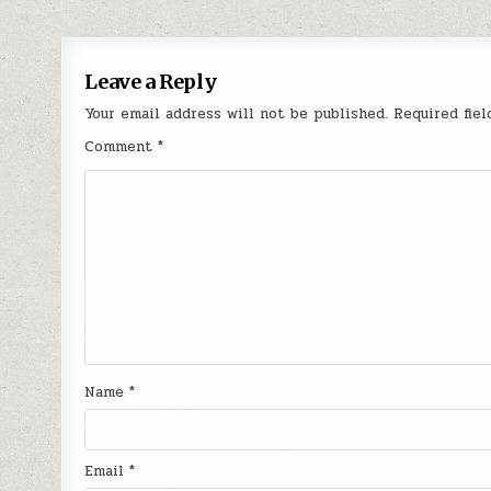
Leave a Reply
Your email address will not be published.
Required fie
Comment
*
Name
*
Email
*