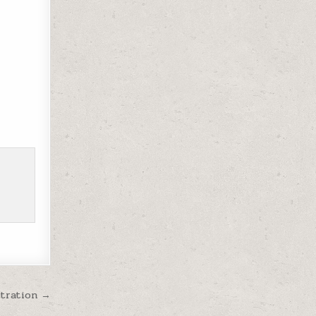
stration →