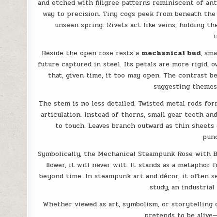
and etched with filigree patterns reminiscent of ant
way to precision. Tiny cogs peek from beneath the 
unseen spring. Rivets act like veins, holding t
i
Beside the open rose rests a
mechanical bud
, sm
future captured in steel. Its petals are more rigid, o
that, given time, it too may open. The contrast b
suggesting themes 
The stem is no less detailed. Twisted metal rods for
articulation. Instead of thorns, small gear teeth a
to touch. Leaves branch outward as thin sheet
punc
Symbolically, the Mechanical Steampunk Rose with 
flower, it will never wilt. It stands as a metaphor
beyond time. In steampunk art and décor, it often s
study, an industrial 
Whether viewed as art, symbolism, or storytelling o
pretends to be alive—