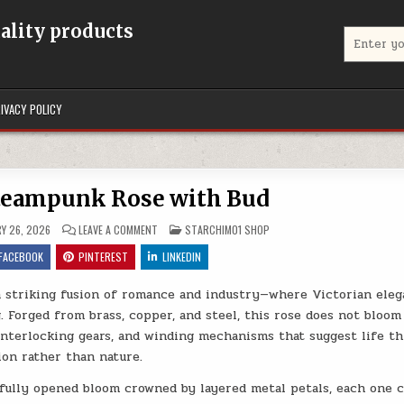
uality products
Search for
IVACY POLICY
teampunk Rose with Bud
ON MECHANICAL STEAMPUNK ROSE WITH BUD
POSTED IN
Y 26, 2026
LEAVE A COMMENT
STARCHIM01 SHOP
FACEBOOK
PINTEREST
LINKEDIN
a striking fusion of romance and industry—where Victorian ele
 Forged from brass, copper, and steel, this rose does not bloom
, interlocking gears, and winding mechanisms that suggest life t
on rather than nature.
 a fully opened bloom crowned by layered metal petals, each one 