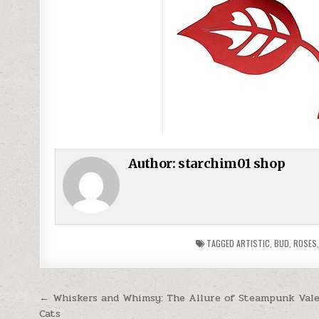
Author:
starchim01 shop
TAGGED
ARTISTIC
,
BUD
,
ROSES
Post navigation
← Whiskers and Whimsy: The Allure of Steampunk Val
Cats