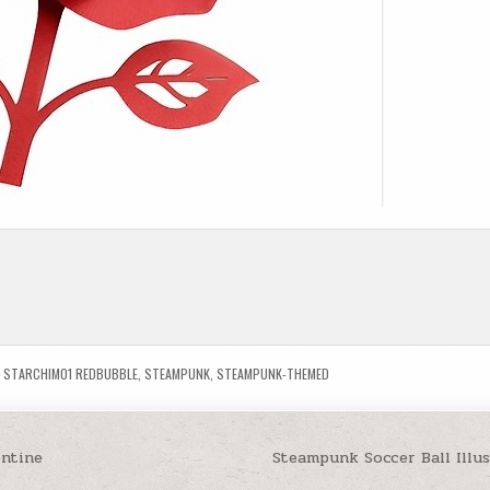
,
STARCHIM01 REDBUBBLE
,
STEAMPUNK
,
STEAMPUNK-THEMED
entine
Steampunk Soccer Ball Illu