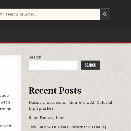
:
Search
SEARCH
Recent Posts
gance
 with
Majestic Watercolor Lion Art with Colorful
Ink Splashes
hrough
Neon Fantasy Lion
curved
Two Cats with Heart Racerback Tank by