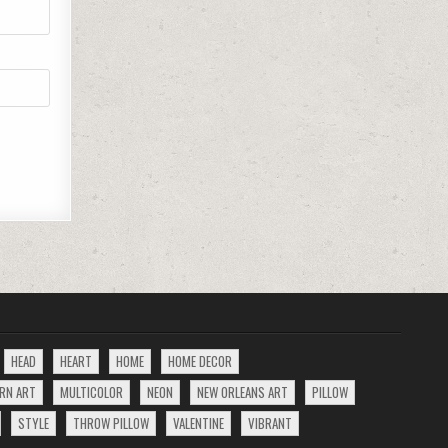
HEAD
HEART
HOME
HOME DECOR
RN ART
MULTICOLOR
NEON
NEW ORLEANS ART
PILLOW
STYLE
THROW PILLOW
VALENTINE
VIBRANT