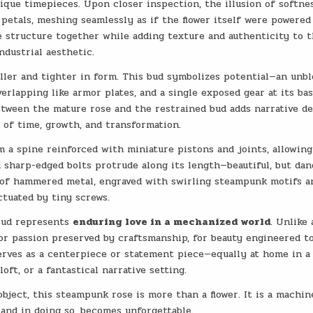
ique timepieces. Upon closer inspection, the illusion of softne
petals, meshing seamlessly as if the flower itself were powered
he structure together while adding texture and authenticity to 
ndustrial aesthetic.
aller and tighter in form. This bud symbolizes potential—an unb
verlapping like armor plates, and a single exposed gear at its ba
etween the mature rose and the restrained bud adds narrative de
of time, growth, and transformation.
m a spine reinforced with miniature pistons and joints, allowing
nd sharp-edged bolts protrude along its length—beautiful, but da
s of hammered metal, engraved with swirling steampunk motifs a
tuated by tiny screws.
Bud represents
enduring love in a mechanized world
. Unlike 
 for passion preserved by craftsmanship, for beauty engineered to
erves as a centerpiece or statement piece—equally at home in a
loft, or a fantastical narrative setting.
bject, this steampunk rose is more than a flower. It is a machin
and in doing so, becomes unforgettable.